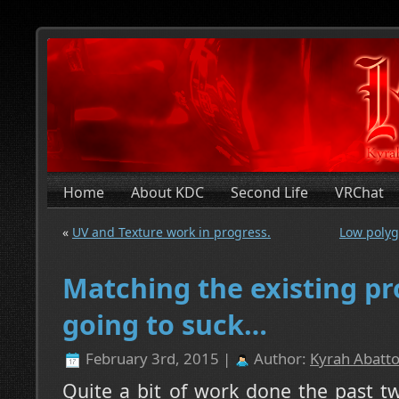
Home
About KDC
Second Life
VRChat
«
UV and Texture work in progress.
Low polyg
Matching the existing pr
going to suck…
February 3rd, 2015 |
Author:
Kyrah Abatto
Quite a bit of work done the past t