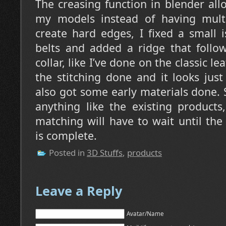
The creasing function in blender al
my models instead of having mult
create hard edges, I fixed a small 
belts and added a ridge that follo
collar, like I’ve done on the classic lea
the stitching done and it looks just
also got some early materials done. S
anything like the existing products
matching will have to wait until th
is complete.
Posted in
3D Stuffs
,
products
Leave a Reply
Avatar/Name