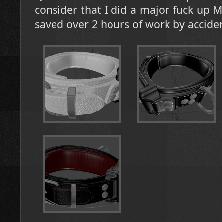
consider that I did a major fuck up 
saved over 2 hours of work by accid