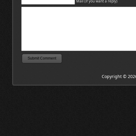
Mail (if you want a reply)
Copyright © 202