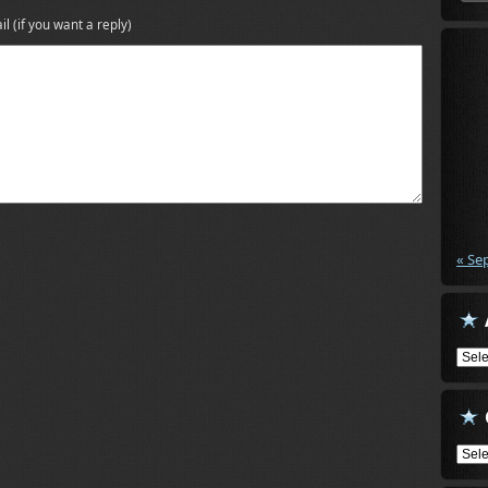
il (if you want a reply)
« Se
Arch
Cate