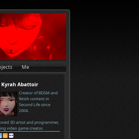
ojects
Me
Kyrah Abattoir
Creator of BDSM and
fetish content in
Second Life since
2004.
oned 3D artist and programmer,
ring video game creator.