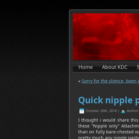
Home
About KDC
«
Sorry for the slience, been
Quick nipple p
October 20th, 2014 |
Author
I thought i would share this
these “Nipple only” Attachm
than on fully bare-chested ou
pretty much any nipple pastie