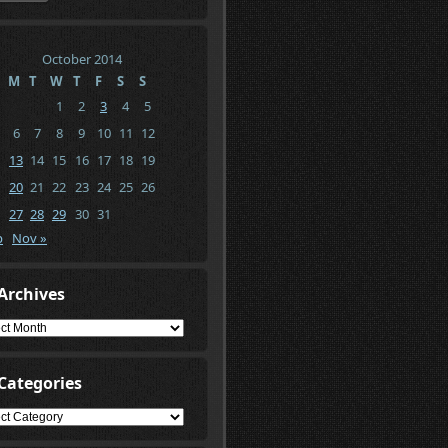
October 2014
M
T
W
T
F
S
S
1
2
3
4
5
6
7
8
9
10
11
12
13
14
15
16
17
18
19
20
21
22
23
24
25
26
27
28
29
30
31
p
Nov »
Archives
ives
Categories
gories