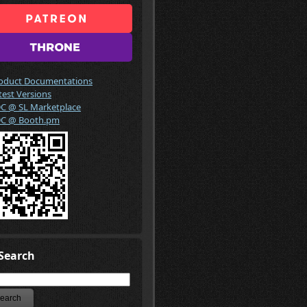
oduct Documentations
test Versions
C @ SL Marketplace
C @ Booth.pm
Search