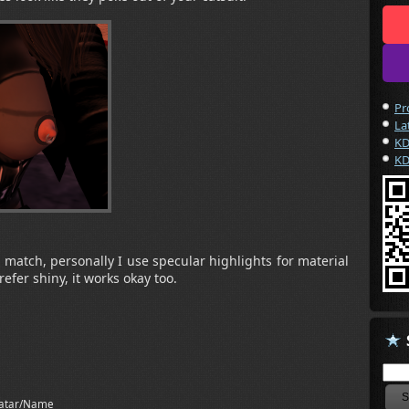
Pr
La
KD
KD
r match, personally I use specular highlights for material
efer shiny, it works okay too.
atar/Name