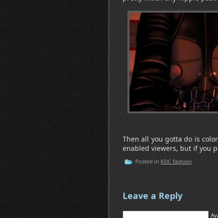
Then all you gotta do is colo
enabled viewers, but if you pr
Posted in
KDC fashion
Leave a Reply
Av