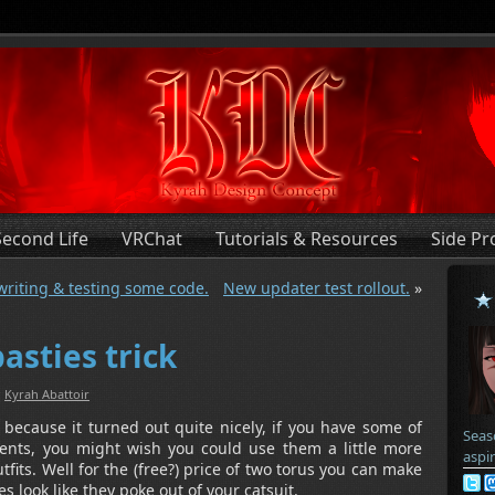
Second Life
VRChat
Tutorials & Resources
Side Pr
 writing & testing some code.
New updater test rollout.
»
asties trick
:
Kyrah Abattoir
 because it turned out quite nicely, if you have some of
Seas
ents, you might wish you could use them a little more
aspi
tfits. Well for the (free?) price of two torus you can make
s look like they poke out of your catsuit.