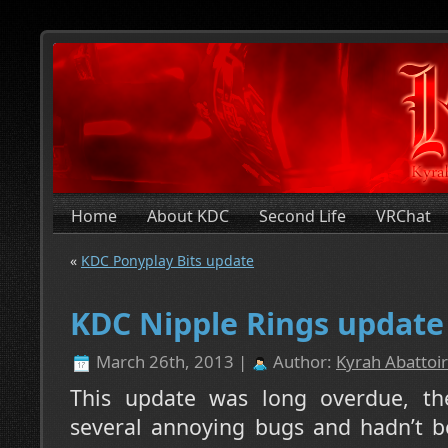
Home
About KDC
Second Life
VRChat
«
KDC Ponyplay Bits update
KDC Nipple Rings update
March 26th, 2013 |
Author:
Kyrah Abattoir
This update was long overdue, th
several annoying bugs and hadn’t b