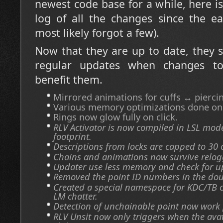
newest code base for a while, here 
log of all the changes since the ea
most likely forgot a few).
Now that they are up to date, they 
regular updates when changes t
benefit them.
Mirrored animations for cuffs ↔ pierci
Various memory optimizations done on t
Rings now glow fully on click.
RLV Activator is now compiled in LSL mod
footprint.
Descriptions from locks are capped to 30 
Chains and animations now survive relog
Updater use less memory and check for u
Removed the point ID numbers in the doub
Created a special namespace for KDC/TB 
LM chatter.
Detection of unchainable point now work 
RLV Unsit now only triggers when the ava