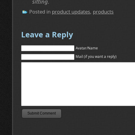
sitting.
Posted in
product updates
,
products
Leave a Reply
Avatar/Name
Mail (if you want a reply)