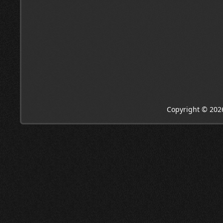
Copyright © 202