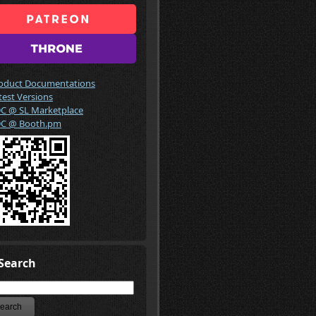
oduct Documentations
test Versions
C @ SL Marketplace
C @ Booth.pm
Search