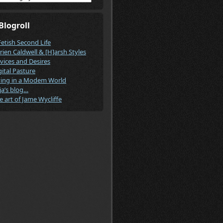
Blogroll
Fetish Second Life
rien Caldwell & [H]arsh Styles
vices and Desires
gital Pasture
ving in a Modem World
ja’s blog…
e art of Jame Wycliffe