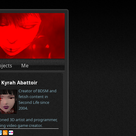
ojects
Me
Kyrah Abattoir
Creator of BDSM and
fetish content in
Second Life since
2004.
oned 3D artist and programmer,
ring video game creator.