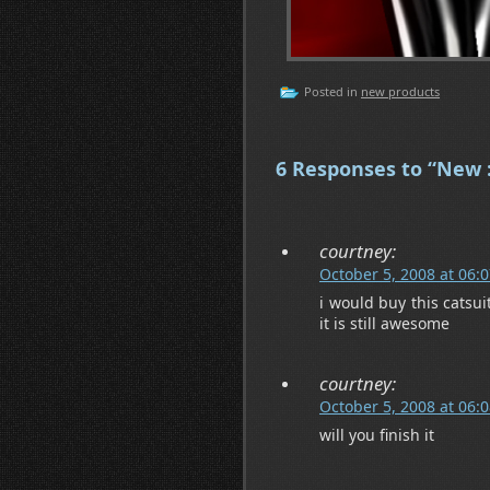
Posted in
new products
6 Responses to “New :
courtney:
October 5, 2008 at 06:
i would buy this catsui
it is still awesome
courtney:
October 5, 2008 at 06:
will you finish it