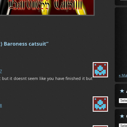
) Baroness catsuit”
07
« Ma
t but it doesnt seem like you have finished it but
Arch
08
Cate