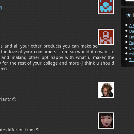
29
A 
Da
De
Di
s and all your other products you can make so
Li
he love of your consumers…. i mean wouldnt u want to
mi
 and making other ppl happy with what u make? the
Th
or the rest of your college and more (i think u should
ink)
5
iant? 🙂
8
ite different from SL…