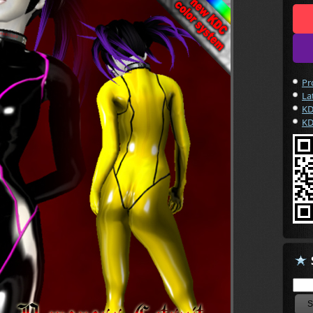
Pr
La
KD
KD