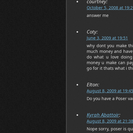
courtney:
October 5, 2008 at 19:
answer me
Coty:
June 3, 2009 at 19:51
why dont you make thi
much money and have t
do what u love doing
money u make can pay f
go for it thats what i th
Elton:
August 8, 2009 at 19:4
Do you have a Poser var
Kyrah Abattoir
:
August 8, 2009 at 21:3
Nope sorry, poser is qu