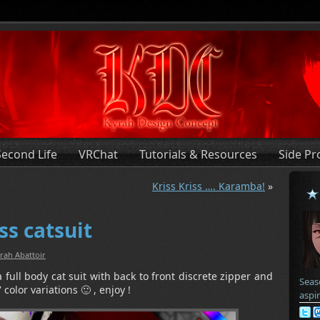
Second Life
VRChat
Tutorials & Resources
Side Pr
Kriss Kriss …. Karamba!
»
ss catsuit
rah Abattoir
 full body cat suit with back to front discrete zipper and
Seas
 color variations 🙂 , enjoy !
aspi