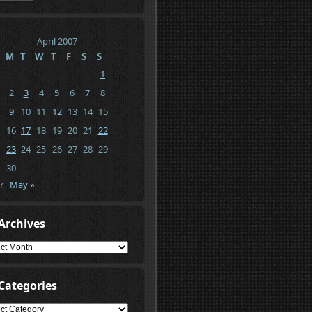
April 2007
M
T
W
T
F
S
S
1
2
3
4
5
6
7
8
9
10
11
12
13
14
15
16
17
18
19
20
21
22
23
24
25
26
27
28
29
30
r
May »
Archives
ives
Categories
gories