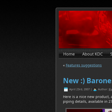
Home
About KDC
«
Features suggestions
New :) Barone
April 23rd, 2007 |
Author:
Ky
Here is a nice new product, a
piping details, available in 27