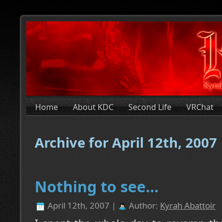
Home
About KDC
Second Life
VRChat
Archive for April 12th, 2007
Nothing to see…
April 12th, 2007 |
Author:
Kyrah Abattoir