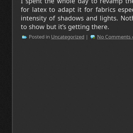
I spent the whole day to revamp the
for latex to adapt it for fabrics esp
intensity of shadows and lights. Not
to show but it’s getting there.
Posted in
Uncategorized
|
No Comments 