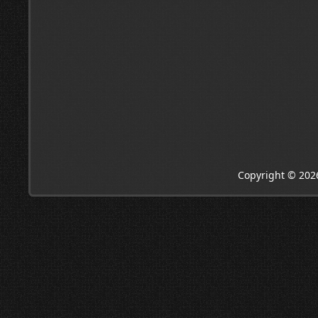
Copyright © 202