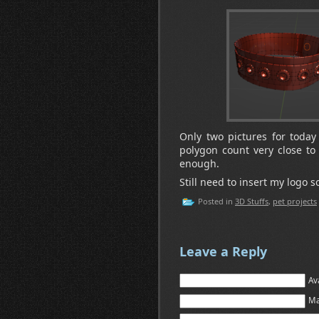
Only two pictures for today
polygon count very close to t
enough.
Still need to insert my logo
Posted in
3D Stuffs
,
pet projects
Leave a Reply
Av
Ma