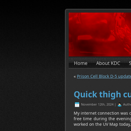
Home
About KDC
«
Prison Cell Block D-5 updat
Quick thigh c
November 12th, 2024 |
Auth
My internet connection was d
free time during the evening
worked on the UV Map today, th