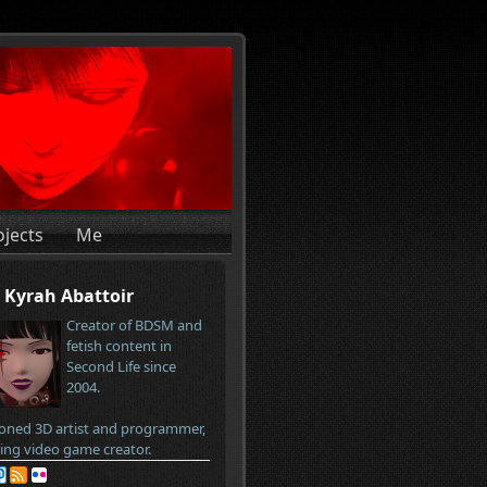
ojects
Me
Kyrah Abattoir
Creator of BDSM and
fetish content in
Second Life since
2004.
oned 3D artist and programmer,
ring video game creator.