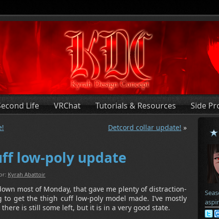
Second Life
VRChat
Tutorials & Resources
Side Pr
e!
Detcord collar update!
»
uff low-poly update
or:
Kyrah Abattoir
own most of Monday, that gave me plenty of distraction-
Seas
 to get the thigh cuff low-poly model made. I’ve mostly
aspi
ere is still some left, but it is in a very good state.