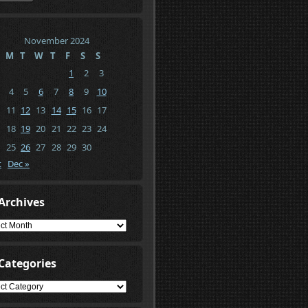
November 2024
M
T
W
T
F
S
S
1
2
3
4
5
6
7
8
9
10
11
12
13
14
15
16
17
18
19
20
21
22
23
24
25
26
27
28
29
30
t
Dec »
Archives
ives
Categories
gories