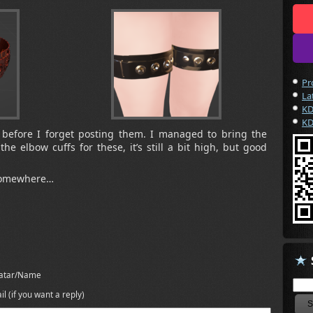
Pr
La
KD
KD
 before I forget posting them. I managed to bring the
he elbow cuffs for these, it’s still a bit high, but good
 somewhere…
atar/Name
il (if you want a reply)