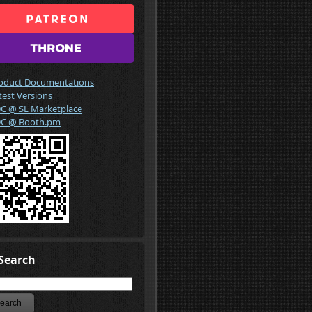
oduct Documentations
test Versions
C @ SL Marketplace
C @ Booth.pm
Search