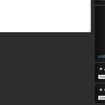
« Oc
Arch
Cate