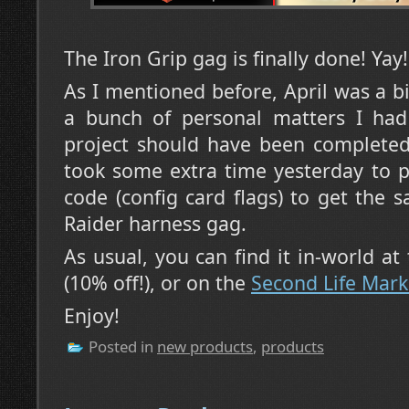
The Iron Grip gag is finally done! Yay!
As I mentioned before, April was a 
a bunch of personal matters I had 
project should have been completed
took some extra time yesterday to p
code (config card flags) to get the 
Raider harness gag.
As usual, you can find it in-world at
(10% off!), or on the
Second Life Mark
Enjoy!
Posted in
new products
,
products