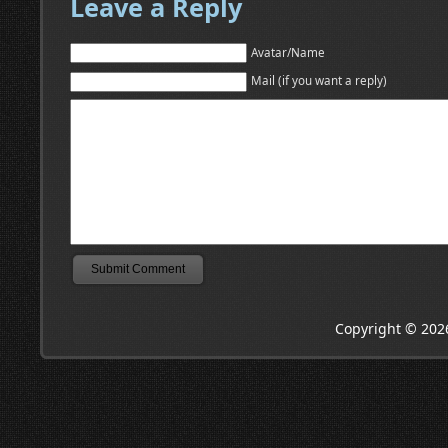
Leave a Reply
Avatar/Name
Mail (if you want a reply)
Copyright © 202