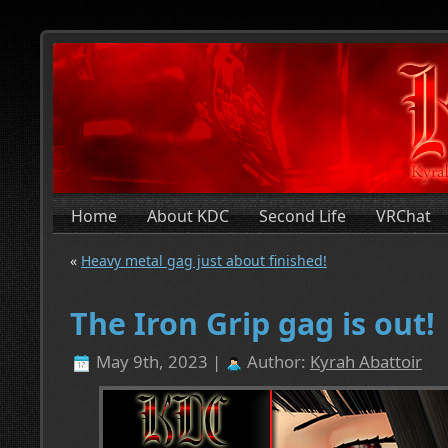
Home
About KDC
Second Life
VRChat
«
Heavy metal gag just about finished!
The Iron Grip gag is out!
May 9th, 2023 |
Author:
Kyrah Abattoir