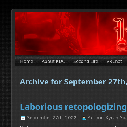
Home
About KDC
Second Life
VRChat
Archive for September 27th
Laborious retopologizing
September 27th, 2022 |
Author:
Kyrah Aba