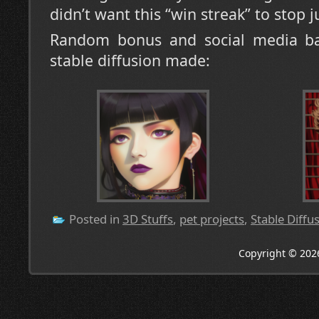
didn’t want this “win streak” to stop j
Random bonus and social media bai
stable diffusion made:
Posted in
3D Stuffs
,
pet projects
,
Stable Diffu
Copyright © 202