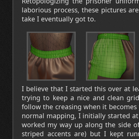
Retopologizing the prisoner unifor
laborious process, these pictures are
take I eventually got to.
I believe that I started this over at l
trying to keep a nice and clean grid,
follow the creasing when it becomes 
normal mapping, I initially started a
worked my way up along the side of
striped accents are) but I kept ru