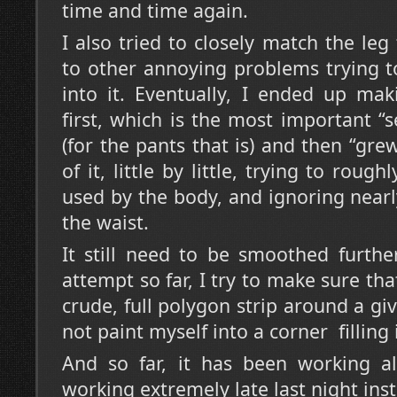
time and time again.
I also tried to closely match the leg
to other annoying problems trying t
into it. Eventually, I ended up ma
first, which is the most important 
(for the pants that is) and then “gr
of it, little by little, trying to roug
used by the body, and ignoring nearly
the waist.
It still need to be smoothed further
attempt so far, I try to make sure tha
crude, full polygon strip around a gi
not paint myself into a corner filling it
And so far, it has been working al
working extremely late last night inst