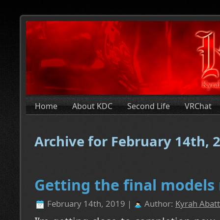
Home
About KDC
Second Life
VRChat
Archive for February 14th, 
Getting the final models
February 14th, 2019 |
Author:
Kyrah Abatt