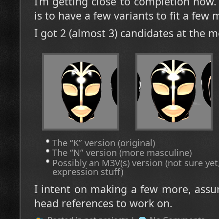
I’m getting close to completion now
is to have a few variants to fit a few
I got 2 (almost 3) candidates at the 
The “K” version (original)
The “N” version (more masculine)
Possibly an M3V(s) version (not sure yet,
expression stuff)
I intent on making a few more, assu
head references to work on.