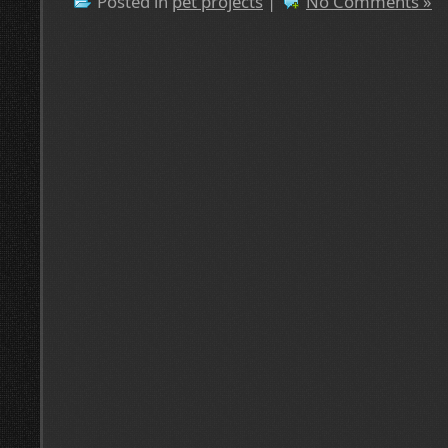
Posted in
pet projects
|
No Comments »