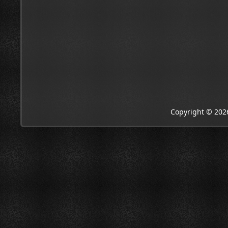
Copyright © 202