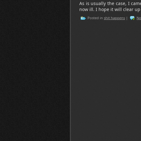
As is usually the case, I ca
now ill. I hope it will clear u
Posted in
shit happens
|
No