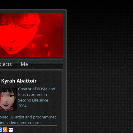
ojects
Me
Kyrah Abattoir
Creator of BDSM and
fetish content in
Second Life since
2004.
oned 3D artist and programmer,
ring video game creator.