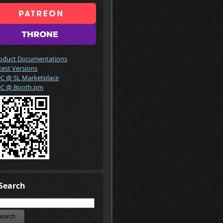
oduct Documentations
test Versions
C @ SL Marketplace
C @ Booth.pm
Search