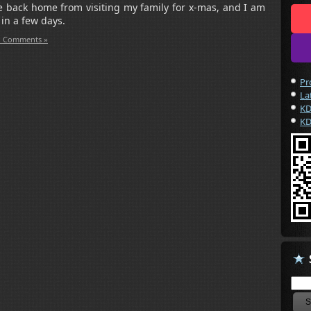
me back home from visiting my family for x-mas, and I am
p in a few days.
 Comments »
Pr
La
KD
KD