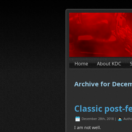
Home
About KDC
Archive for Dece
Classic post-f
December 28th, 2018 |
Auth
I am not well.