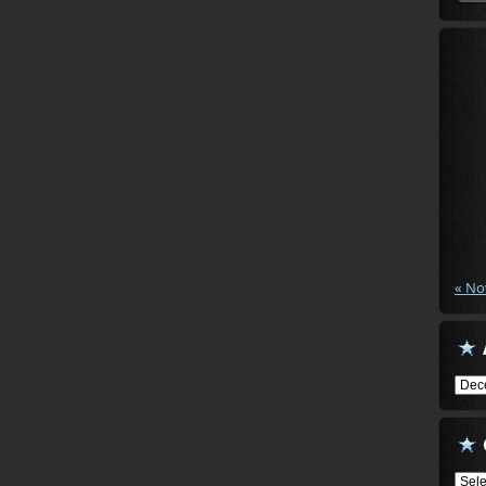
« No
Arch
Cate