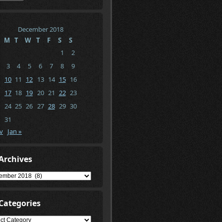
December 2018
M
T
W
T
F
S
S
1
2
3
4
5
6
7
8
9
10
11
12
13
14
15
16
17
18
19
20
21
22
23
24
25
26
27
28
29
30
31
v
Jan »
Archives
ives
Categories
gories