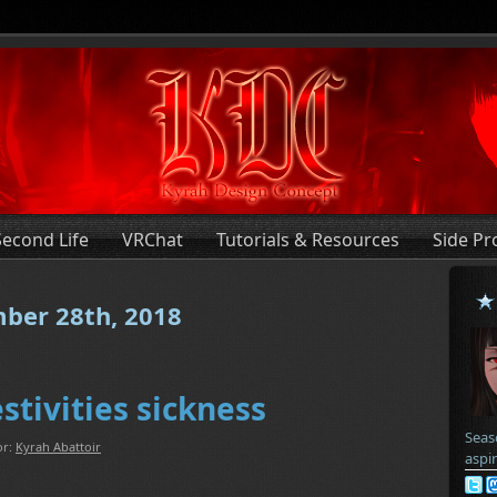
Second Life
VRChat
Tutorials & Resources
Side Pr
mber 28th, 2018
estivities sickness
Seas
or:
Kyrah Abattoir
aspi