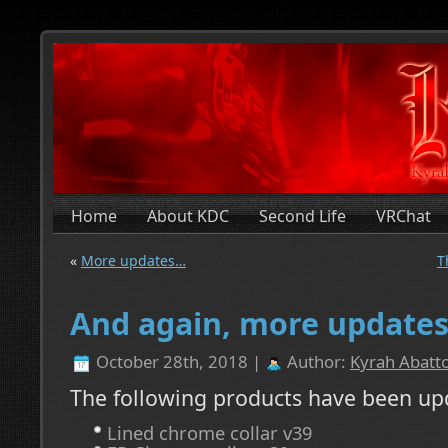
Home
About KDC
Second Life
VRChat
«
More updates…
T
And again, more update
October 28th, 2018 |
Author:
Kyrah Abatto
The following products have been up
Lined chrome collar v39