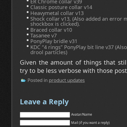
ER Chrome collar v39
Classic posture collar v14
Heavymetal collar v13
Shock collar v13, (Also added an error
shockbox is clicked).
Braced collar v10
Tasanee v7
PonyPlay bridle v31
KDC “4 rings” PonyPlay bit line v37 (Als
drool particles)
Given the amount of things that still
try to be less verbose with those pos
Posted in
product updates
Leave a Reply
Avatar/Name
Mail (if you want a reply)