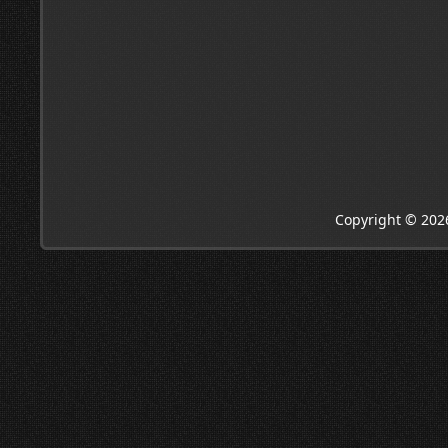
Copyright © 202