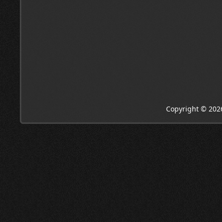
Copyright © 202