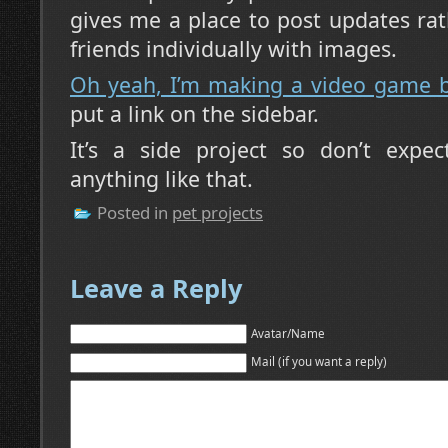
gives me a place to post updates r
friends individually with images.
Oh yeah, I’m making a video game 
put a link on the sidebar.
It’s a side project so don’t expec
anything like that.
Posted in
pet projects
Leave a Reply
Avatar/Name
Mail (if you want a reply)