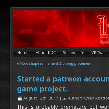
Home
About KDC
Second Life
VRChat
«
More shape refinement & piping placement.
Started a patreon accoun
game project.
August 12th, 2017 |
Author:
Kyrah Abattoi
This is probably premature but wors