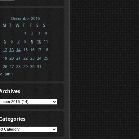
December 2016
M
T
W
T
F
S
S
1
2
3
4
5
6
7
8
9
10
11
12
13
14
15
16
17
18
19
20
21
22
23
24
25
26
27
28
29
30
31
v
Jan »
Archives
ives
Categories
gories