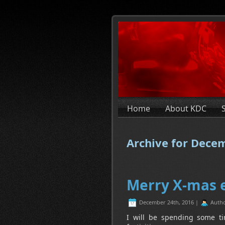
Home
About KDC
Archive for Dece
Merry X-mas 
December 24th, 2016 |
Auth
I will be spending some ti