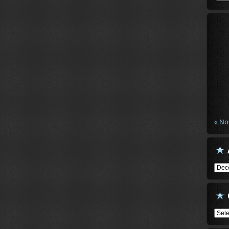
« No
Arch
Cate