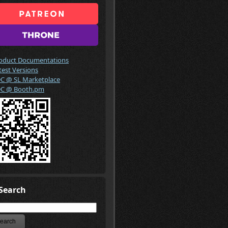
oduct Documentations
test Versions
C @ SL Marketplace
C @ Booth.pm
Search