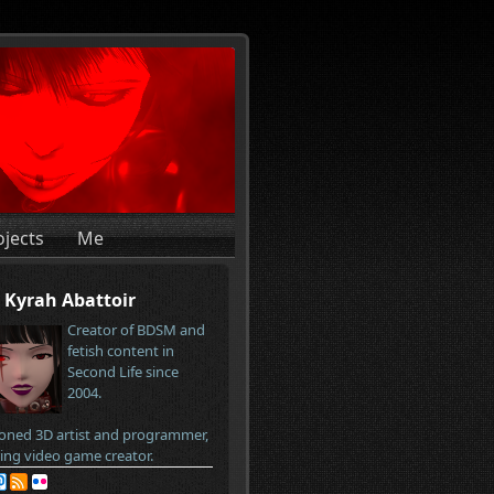
ojects
Me
Kyrah Abattoir
Creator of BDSM and
fetish content in
Second Life since
2004.
oned 3D artist and programmer,
ring video game creator.