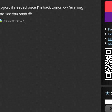
 support if needed once I’m back tomorrow (evening).
and see you soon 🙂
No Comments »
Pr
La
KD
KD