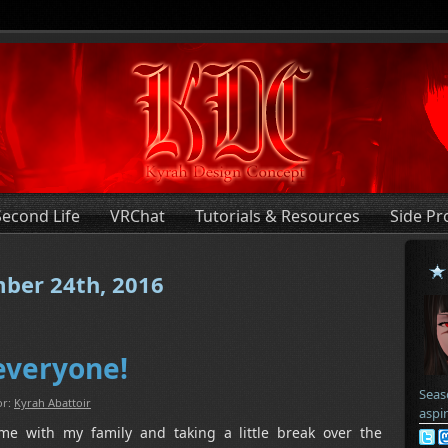
Second Life
VRChat
Tutorials & Resources
Side Pr
mber 24th, 2016
everyone!
Seas
or:
Kyrah Abattoir
aspi
me with my family and taking a little break over the