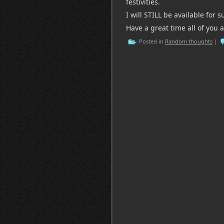
festivities.
I will STILL be available for
Have a great time all of you 
Posted in
Random thoughts
|