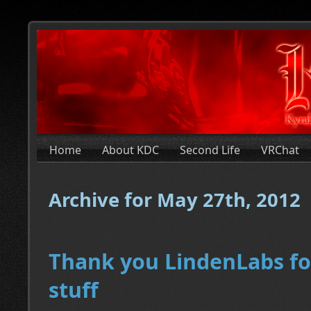
Home
About KDC
Second Life
VRChat
Archive for May 27th, 2012
Thank you LindenLabs fo
stuff