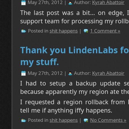
May 27th, 2012 |
Author:
Kyrah Abattoir
The last post was a bit… on edge, 
support team for processing my rollba
Posted in
shit happens
|
1 Comment »
Thank you LindenLabs fo
my stuff.
May 27th, 2012 |
Author:
Kyrah Abattoir
I had to setup a backup update s
because apparently my region ate the
I requested a region rollback from 
tell me if anything iffy happens.
Posted in
shit happens
|
No Comments »