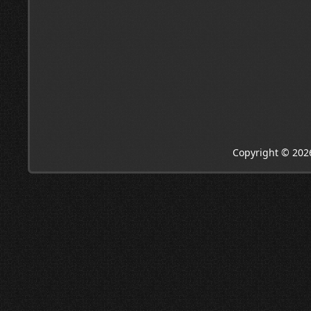
Copyright © 202