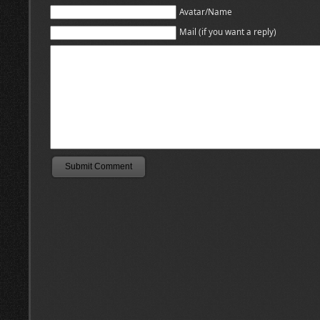
Avatar/Name
Mail (if you want a reply)