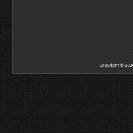
Copyright © 202