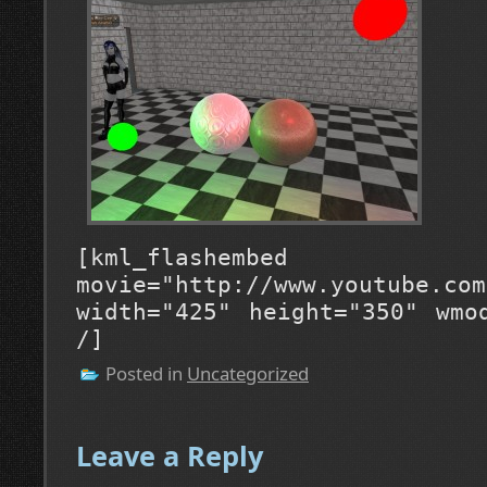
[kml_flashembed
movie="http://www.youtube.com
width="425" height="350" wmo
/]
Posted in
Uncategorized
Leave a Reply