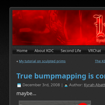
Home
About KDC
Second Life
VRChat
«
My tutorial on sculpted prims
The KD
True bumpmapping is c
December 3rd, 2008 |
Author:
Kyrah Abatt
maybe…