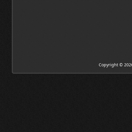
Copyright © 202