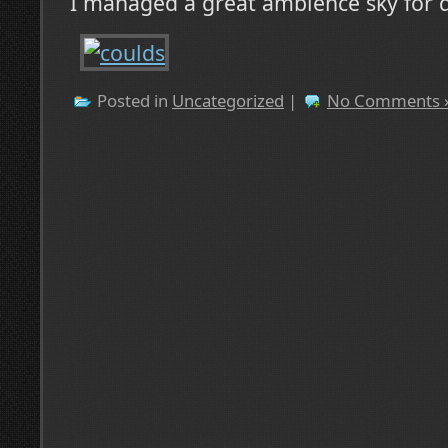
I managed a great ambience sky for 
Posted in
Uncategorized
|
No Comments 