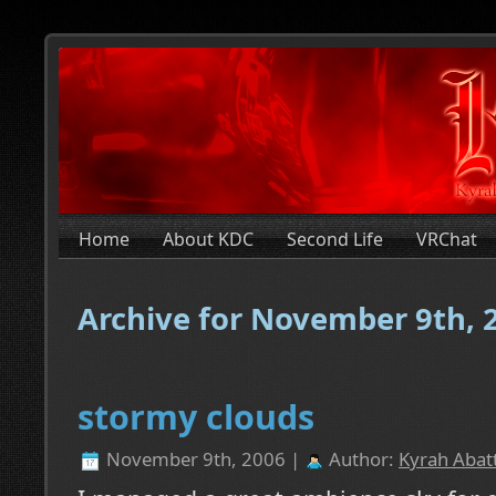
Home
About KDC
Second Life
VRChat
Archive for November 9th, 
stormy clouds
November 9th, 2006 |
Author:
Kyrah Abatt