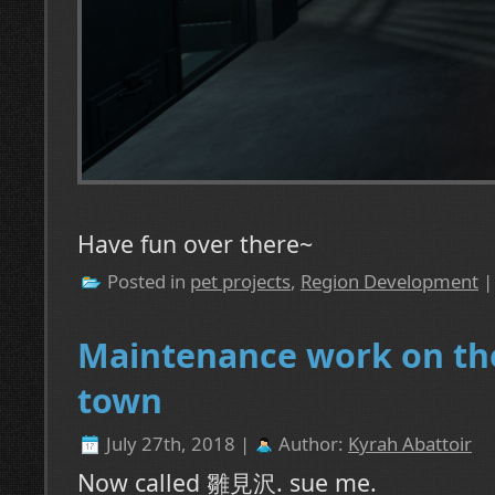
Have fun over there~
Posted in
pet projects
,
Region Development
Maintenance work on th
town
July 27th, 2018 |
Author:
Kyrah Abattoir
Now called 雛見沢. sue me.