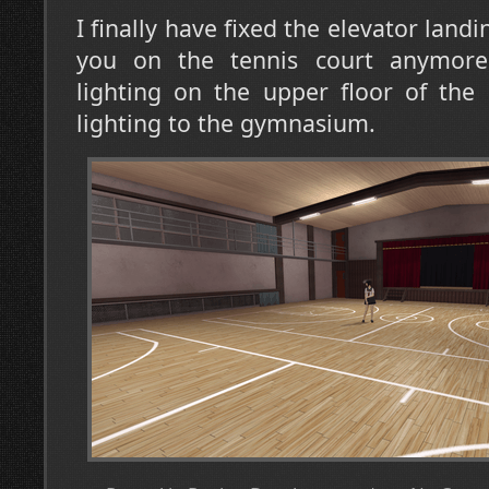
I finally have fixed the elevator landi
you on the tennis court anymore
lighting on the upper floor of the
lighting to the gymnasium.