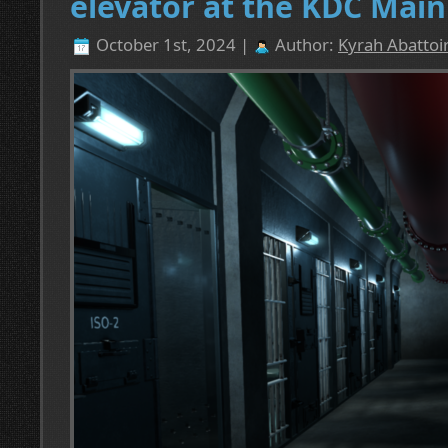
elevator at the KDC Main
October 1st, 2024 |
Author:
Kyrah Abattoi