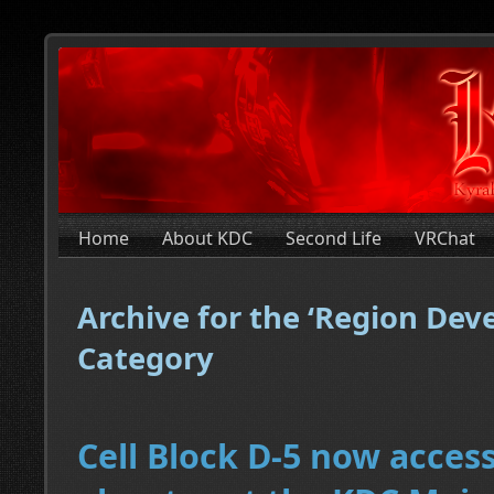
Home
About KDC
Second Life
VRChat
Archive for the ‘Region De
Category
Cell Block D-5 now acces