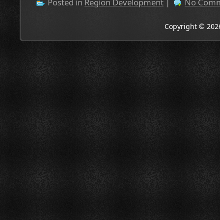
Posted in
Region Development
|
No Comm
Copyright © 202