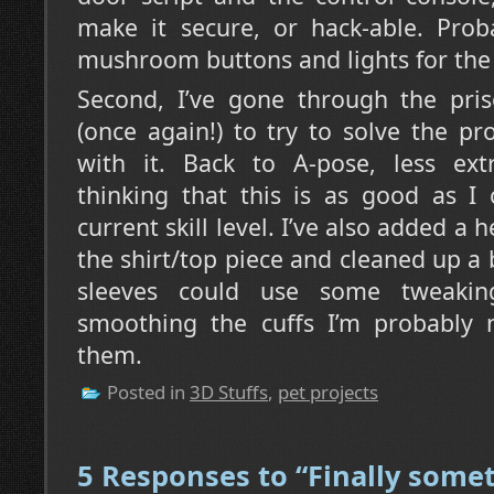
make it secure, or hack-able. Proba
mushroom buttons and lights for the
Second, I’ve gone through the pris
(once again!) to try to solve the p
with it. Back to A-pose, less ext
thinking that this is as good as I
current skill level. I’ve also added a
the shirt/top piece and cleaned up a 
sleeves could use some tweakin
smoothing the cuffs I’m probably 
them.
Posted in
3D Stuffs
,
pet projects
5 Responses to “Finally some