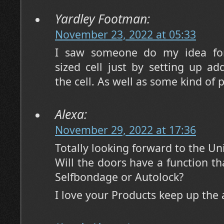
Yardley Footman:
November 23, 2022 at 05:33
I saw someone do my idea for
sized cell just by setting up add
the cell. As well as some kind of p
Alexa:
November 29, 2022 at 17:36
Totally looking forward to the Un
Will the doors have a function th
Selfbondage or Autolock?
I love your Products keep up th