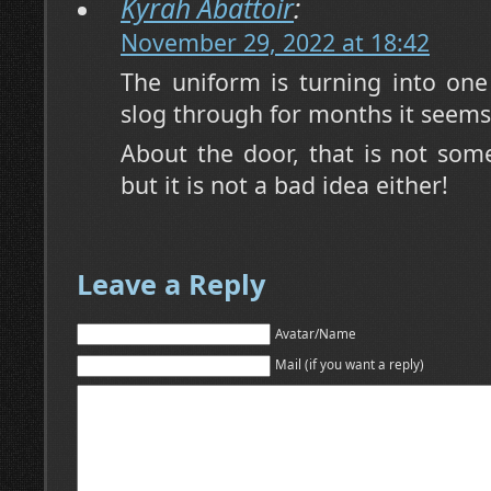
Kyrah Abattoir
:
November 29, 2022 at 18:42
The uniform is turning into one 
slog through for months it seems
About the door, that is not some
but it is not a bad idea either!
Leave a Reply
Avatar/Name
Mail (if you want a reply)