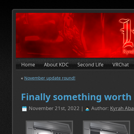
Home
About KDC
Second Life
VRChat
«
November update round!
Finally something wort
November 21st, 2022 |
Author:
Kyrah Abat