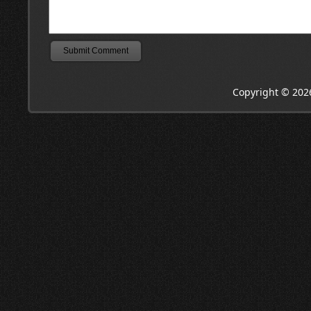
Copyright © 202