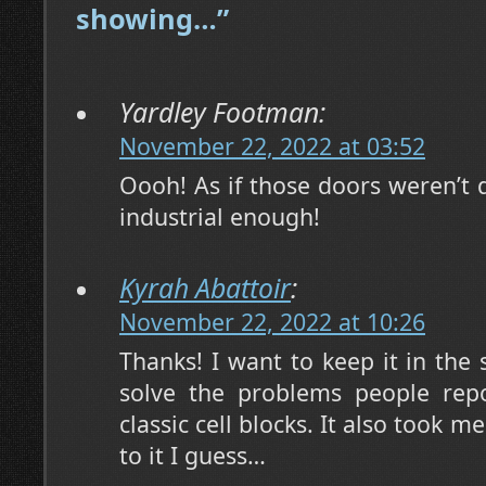
showing…”
Yardley Footman:
November 22, 2022 at 03:52
Oooh! As if those doors weren’t d
industrial enough!
Kyrah Abattoir
:
November 22, 2022 at 10:26
Thanks! I want to keep it in the 
solve the problems people repo
classic cell blocks. It also took 
to it I guess…