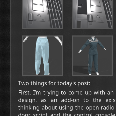
Two things for today’s post:
First, I’m trying to come up with an
design, as an add-on to the exist
thinking about using the open radio 
door script and the control console