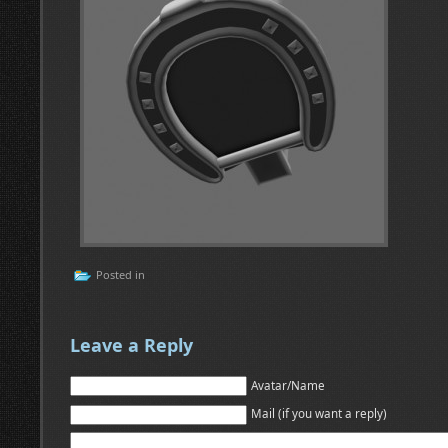
Posted in
Leave a Reply
Avatar/Name
Mail (if you want a reply)