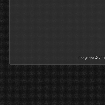
Copyright © 202