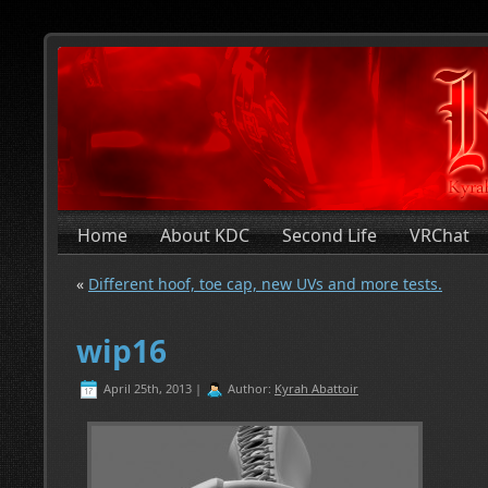
Home
About KDC
Second Life
VRChat
«
Different hoof, toe cap, new UVs and more tests.
wip16
April 25th, 2013 |
Author:
Kyrah Abattoir