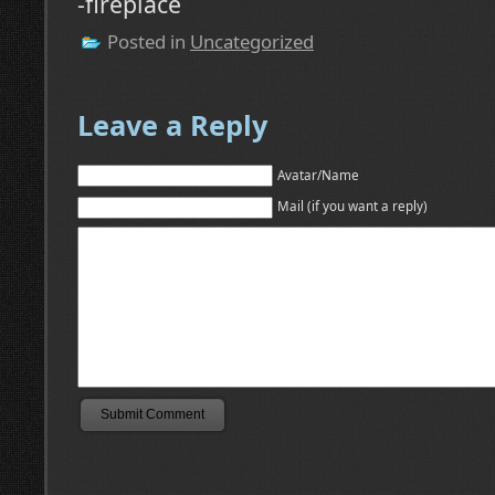
-fireplace
Posted in
Uncategorized
Leave a Reply
Avatar/Name
Mail (if you want a reply)