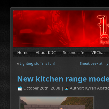
Home
About KDC
Second Life
VRChat
«
Lighting stuffs is fun!
Sneak peek at my 
New kitchen range mode
October 26th, 2008 |
Author:
Kyrah Abatto