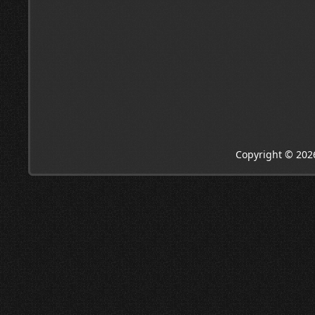
Copyright © 202