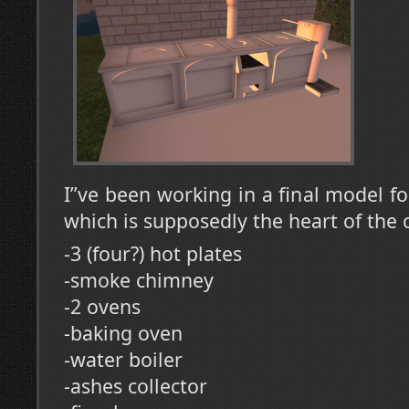
I”ve been working in a final model fo
which is supposedly the heart of the 
-3 (four?) hot plates
-smoke chimney
-2 ovens
-baking oven
-water boiler
-ashes collector