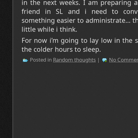
in the next weeks. I am preparing a
friend in SL and i need to con
something easier to administrate… thi
little while i think.
For now i’m going to lay low in the
the colder hours to sleep.
Posted in
Random thoughts
|
No Commen