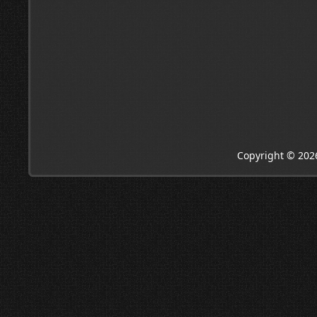
Copyright © 202