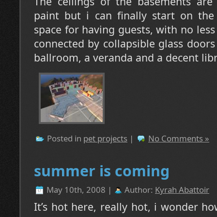
The ceilings of the basements are s
paint but i can finally start on the 
space for having guests, with no less
connected by collapsible glass doors 
ballroom, a veranda and a decent libr
Posted in
pet projects
|
No Comments »
summer is coming
May 10th, 2008 |
Author:
Kyrah Abattoir
It’s hot here, really hot, i wonder h