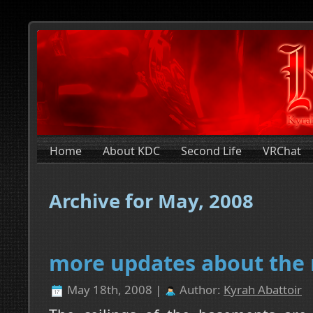
Home
About KDC
Second Life
VRChat
Archive for May, 2008
more updates about the
May 18th, 2008 |
Author:
Kyrah Abattoir