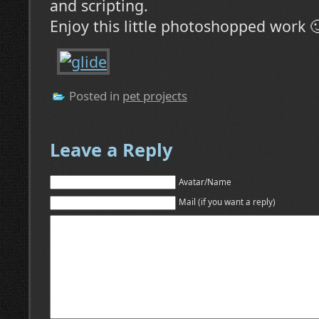
and scripting.
Enjoy this little photoshopped work 
Posted in
pet projects
Leave a Reply
Avatar/Name
Mail (if you want a reply)