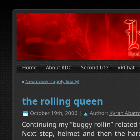
Home
About KDC
Second Life
VRChat
«
New power supply finally!
the rolling queen
October 19th, 2006 |
Author:
Kyrah Abatto
Continuing my “buggy rollin” related
Next step, helmet and then the har