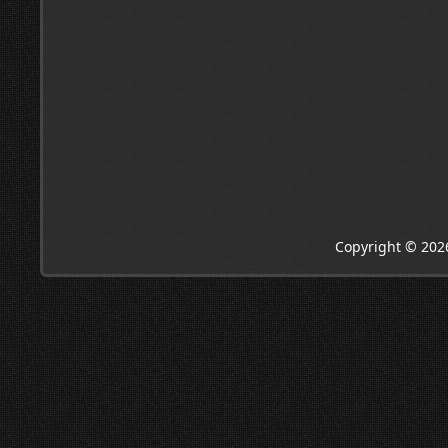
Copyright © 202