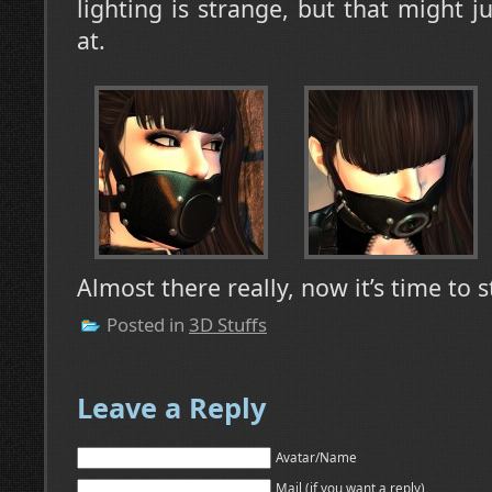
lighting is strange, but that might j
at.
Almost there really, now it’s time to s
Posted in
3D Stuffs
Leave a Reply
Avatar/Name
Mail (if you want a reply)