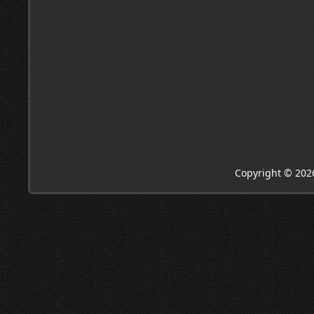
Copyright © 202