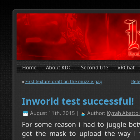
Home
About KDC
Second Life
VRChat
«
First texture draft on the muzzle gag
Rele
Inworld test successful!
August 11th, 2015 |
Author:
Kyrah Abattoi
For some reason i had to juggle bet
get the mask to upload the way i 