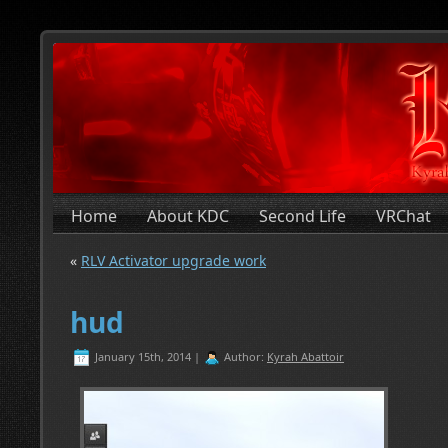
Home
About KDC
Second Life
VRChat
«
RLV Activator upgrade work
hud
January 15th, 2014 |
Author:
Kyrah Abattoir