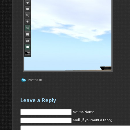
Posted in
Leave a Reply
Avatar/Name
Mail (if you want a reply)