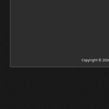
Copyright © 202