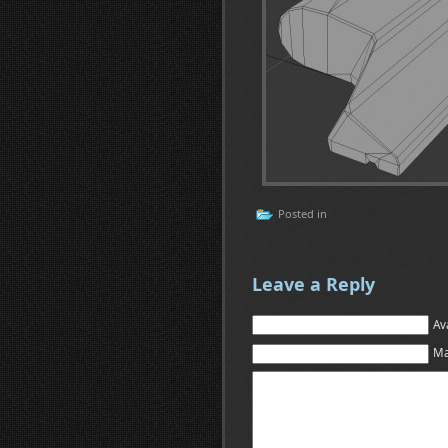
Posted in
Leave a Reply
Av
Ma