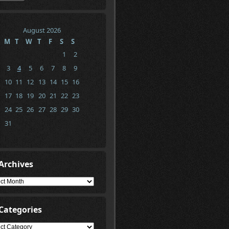
August 2026
M
T
W
T
F
S
S
1
2
3
4
5
6
7
8
9
10
11
12
13
14
15
16
17
18
19
20
21
22
23
24
25
26
27
28
29
30
31
Archives
ives
Categories
gories