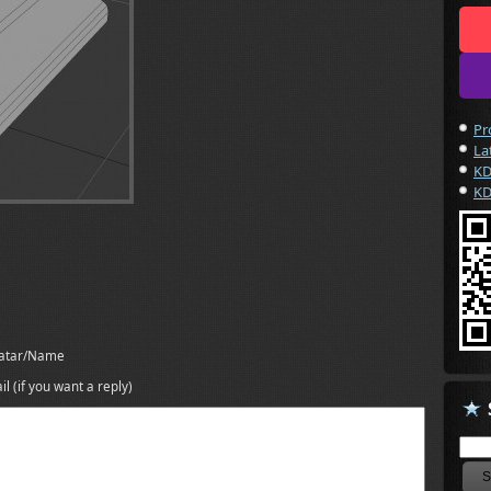
Pr
La
KD
KD
atar/Name
il (if you want a reply)