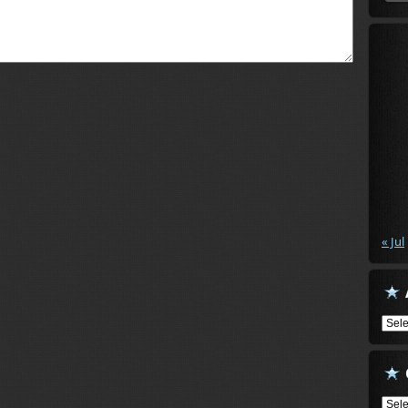
« Jul
Arch
Cate