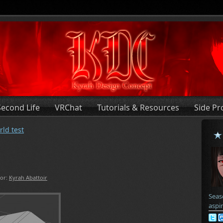
Second Life
VRChat
Tutorials & Resources
Side Pr
rld test
or:
Kyrah Abattoir
Seas
aspi