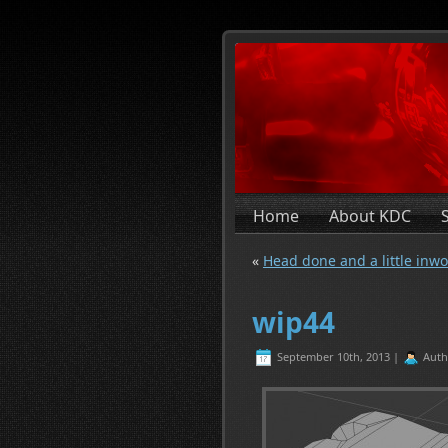
Home
About KDC
«
Head done and a little inwo
wip44
September 10th, 2013 |
Auth