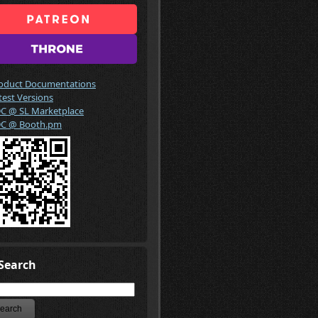
oduct Documentations
test Versions
C @ SL Marketplace
C @ Booth.pm
Search