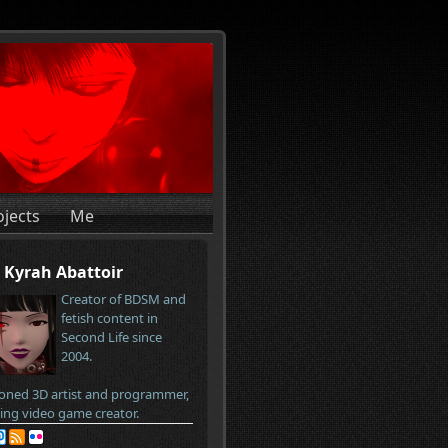
ojects
Me
Kyrah Abattoir
Creator of BDSM and
fetish content in
Second Life since
2004.
oned 3D artist and programmer,
ring video game creator.