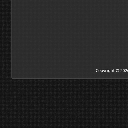
Copyright © 202