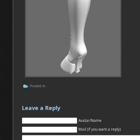
Posted in
Leave a Reply
Avatar/Name
Mail (if you want a reply)