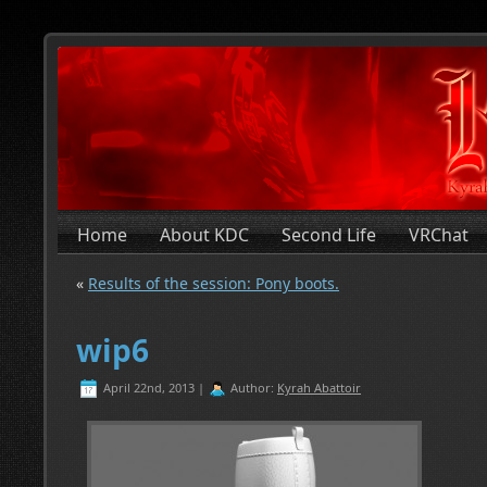
Home
About KDC
Second Life
VRChat
«
Results of the session: Pony boots.
wip6
April 22nd, 2013 |
Author:
Kyrah Abattoir