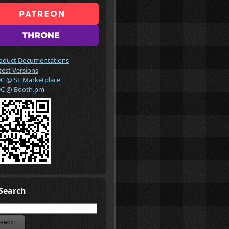
oduct Documentations
test Versions
C @ SL Marketplace
C @ Booth.pm
Search