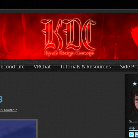
Second Life
VRChat
Tutorials & Resources
Side Pr
3
h Abattoir
Seas
aspi