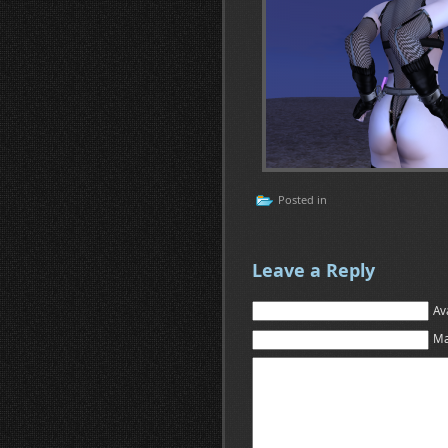
Posted in
Leave a Reply
Av
Ma