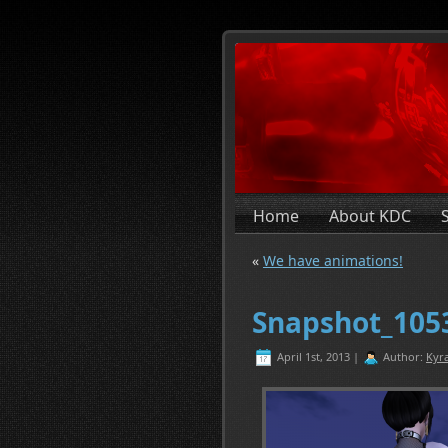
Home
About KDC
«
We have animations!
Snapshot_105
April 1st, 2013 |
Author:
Kyra