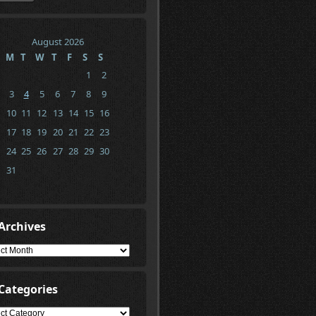
August 2026
M
T
W
T
F
S
S
1
2
3
4
5
6
7
8
9
10
11
12
13
14
15
16
17
18
19
20
21
22
23
24
25
26
27
28
29
30
31
Archives
ives
Categories
gories