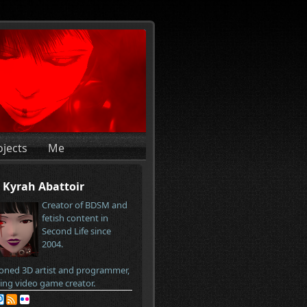
ojects
Me
Kyrah Abattoir
Creator of BDSM and
fetish content in
Second Life since
2004.
oned 3D artist and programmer,
ring video game creator.