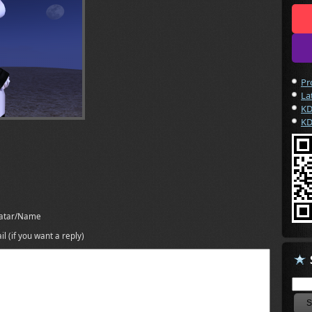
Pr
La
KD
KD
atar/Name
il (if you want a reply)