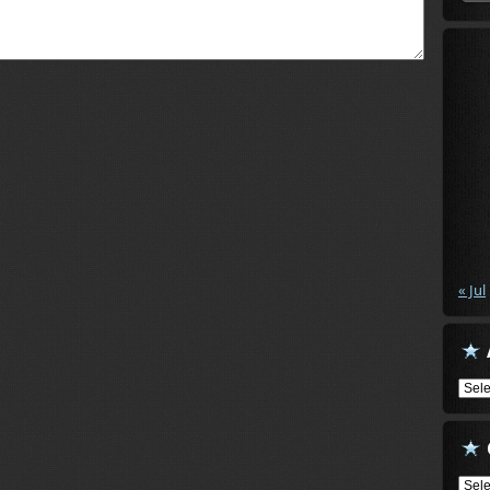
« Jul
Arch
Cate